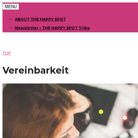
MENU
ABOUT THE HAPPY SPOT
Newsletter – THE HAPPY SPOT Tribe
TOP
Vereinbarkeit