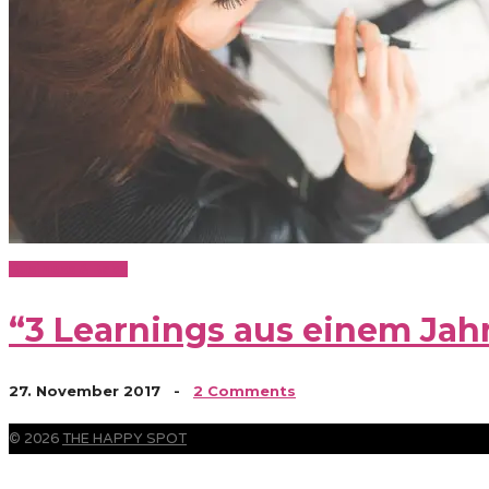
Business & Baby
“3 Learnings aus einem Ja
27. November 2017
-
2 Comments
© 2026
THE HAPPY SPOT