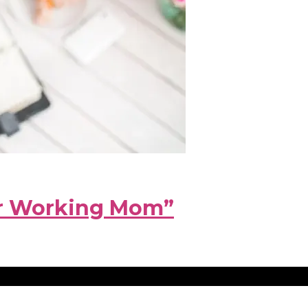
hr Working Mom”