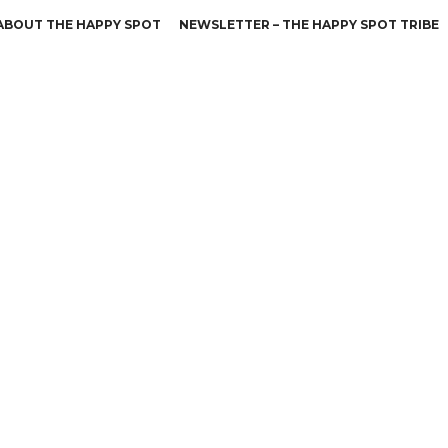
ABOUT THE HAPPY SPOT
NEWSLETTER – THE HAPPY SPOT TRIBE
Leidenschaft